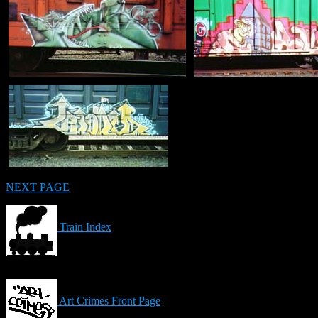
NEXT PAGE
Train Index
Art Crimes Front Page