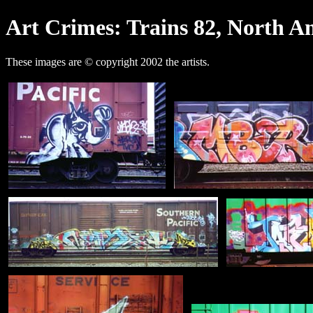
Art Crimes: Trains 82, North A
These images are © copyright 2002 the artists.