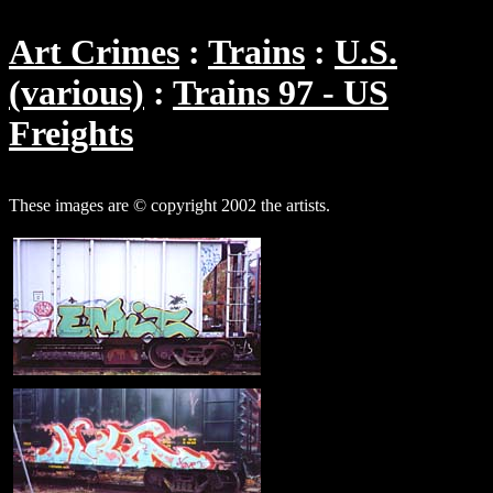
Art Crimes
Trains
U.S.
(various)
Trains 97 - US
Freights
These images are © copyright 2002 the artists.