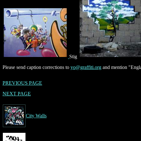
Stig
Please send caption corrections to
yo@graffiti.org
and mention "Engla
PREVIOUS PAGE
NEXT PAGE
City Walls