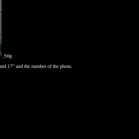
Stig
nd 17" and the number of the photo.