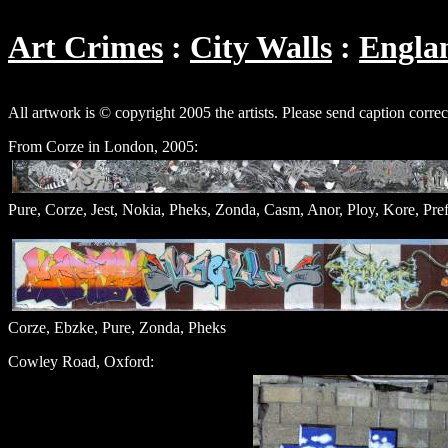
Art Crimes
City Walls
Engla
All artwork is © copyright 2005 the artists. Please send caption corre
From Corze in London, 2005:
Pure, Corze, Jest, Nokia, Pheks, Zonda, Casm, Anor, Ploy, Kore, Pref
Corze, Ebzke, Pure, Zonda, Pheks
Cowley Road, Oxford: