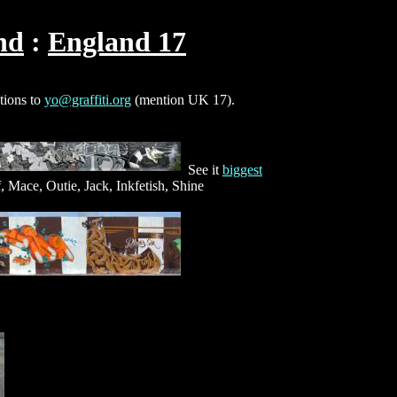
nd
England 17
ctions to
yo@graffiti.org
(mention UK 17).
See it
biggest
, Mace, Outie, Jack, Inkfetish, Shine