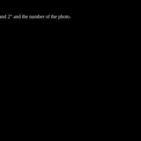
nd 2" and the number of the photo.