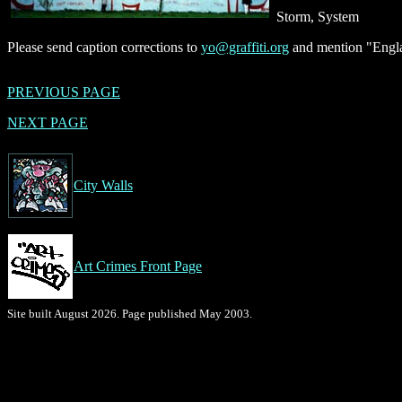
Storm, System
Please send caption corrections to
yo@graffiti.org
and mention "Engla
PREVIOUS PAGE
NEXT PAGE
City Walls
Art Crimes Front Page
Site built August 2026. Page published May 2003.