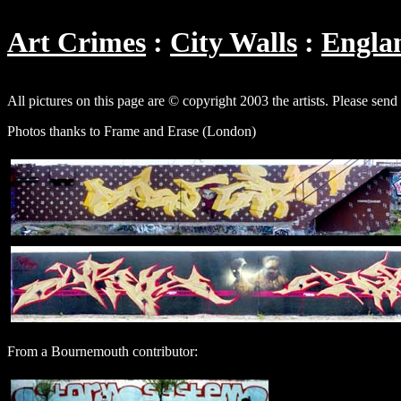
Art Crimes
City Walls
Engla
All pictures on this page are © copyright 2003 the artists. Please send
Photos thanks to Frame and Erase (London)
From a Bournemouth contributor: