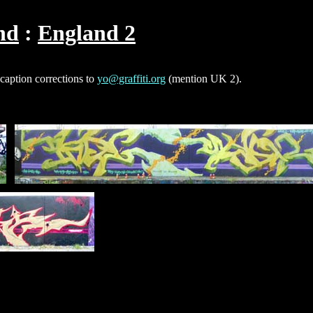
nd
England 2
 caption corrections to
yo@graffiti.org
(mention UK 2).