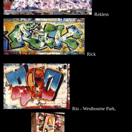
Rekless
Rick
Rio - Westbourne Park,