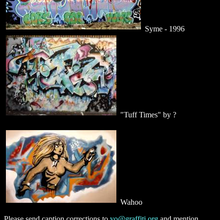
Syme - 1996
"Tuff Times" by ?
Wahoo
Please send caption corrections to
yo@graffiti.org
and mention