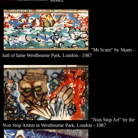
"Mr Scam" by Skam -
hall of fame Westbourne Park, London - 1987
"Non Stop Art" by the
Non Stop Artists in Westbourne Park, London - 1987