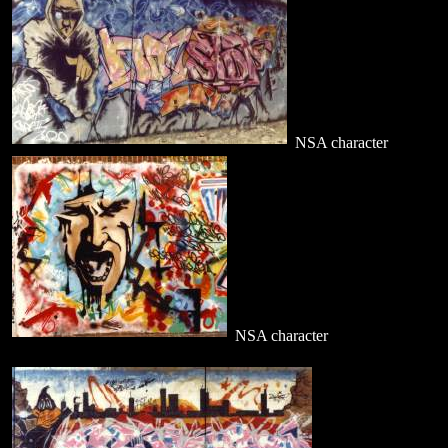
NSA character
NSA character