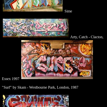
Sime
Arty, Catch - Clacton,
Essex 1997
"Surf" by Skam - Westbourne Park, London, 1987