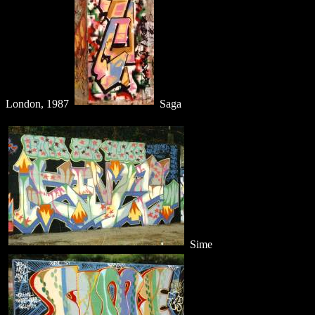
London, 1987
Saga
Sime