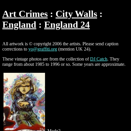
Art Crimes
City Walls
England
England 24
All artwork is © copyright 2006 the artists. Please send caption
corrections to
yo@graffiti.org
(mention UK 24).
These vintage photos are from the collection of
DJ Catch
. They
range from about 1985 to 1996 or so. Some years are approximate.
Mode2