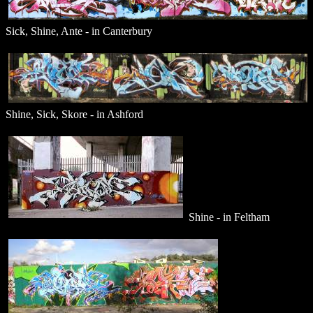
Sick, Shine, Ante - in Canterbury
Shine, Sick, Skore - in Ashford
Shine - in Feltham