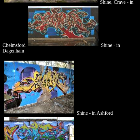
Shine, Crave - in
Chelmsford
Shine - in
Dagenham
Shine - in Ashford