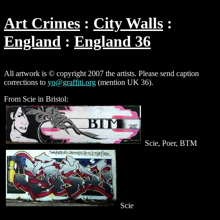
Art Crimes
City Walls
England
England 36
All artwork is © copyright 2007 the artists. Please send caption
corrections to
yo@graffiti.org
(mention UK 36).
From Scie in Bristol:
Scie, Poer, BTM
Scie