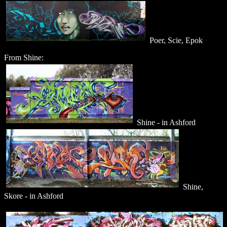
Poer, Scie, Epok
From Shine:
Shine - in Ashford
Shine,
Skore - in Ashford