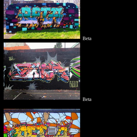
Beta
Beta