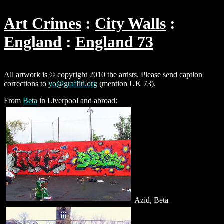
Art Crimes
City Walls
England
England 73
All artwork is © copyright 2010 the artists. Please send caption
corrections to
yo@graffiti.org
(mention UK 73).
From
Beta
in Liverpool and abroad:
Azid, Beta