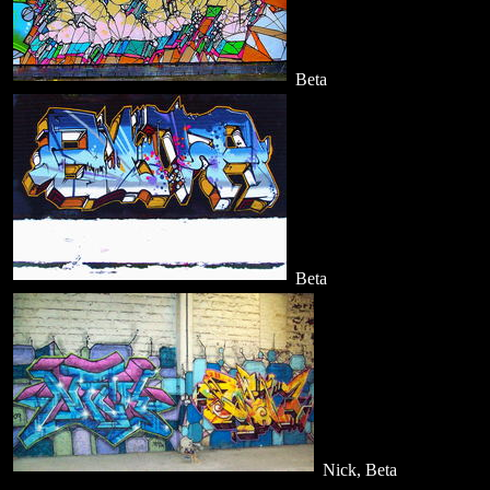
Beta
Beta
Nick, Beta