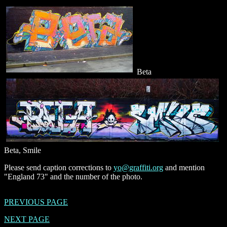
Beta
Beta, Smile
Please send caption corrections to
yo@graffiti.org
and mention
"England 73" and the number of the photo.
PREVIOUS PAGE
NEXT PAGE