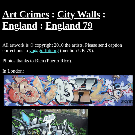
Art Crimes
City Walls
England
England 79
All artwork is © copyright 2010 the artists. Please send caption
corrections to
yo@graffiti.org
(mention UK 79).
Photos thanks to Blen (Puerto Rico).
In London: