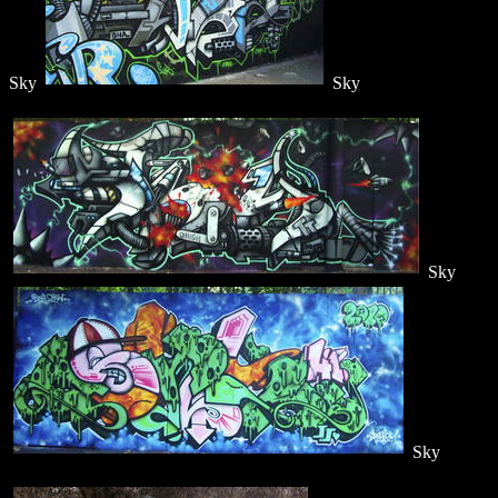
Sky
Sky
Sky
Sky