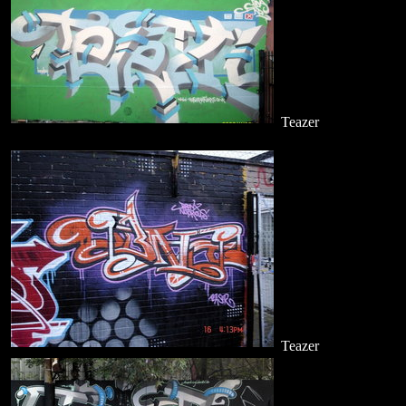
Teazer
Teazer