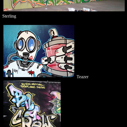
Sterling
Teazer