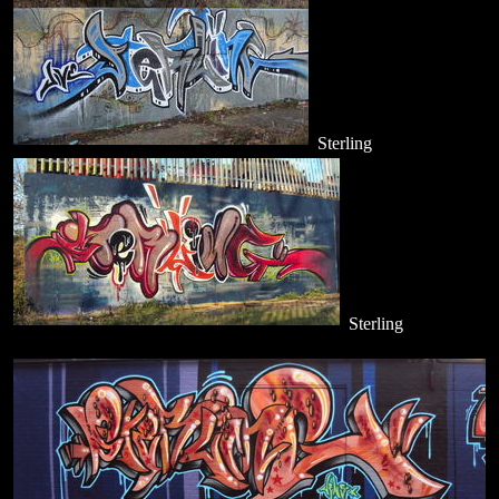
Sterling
Sterling