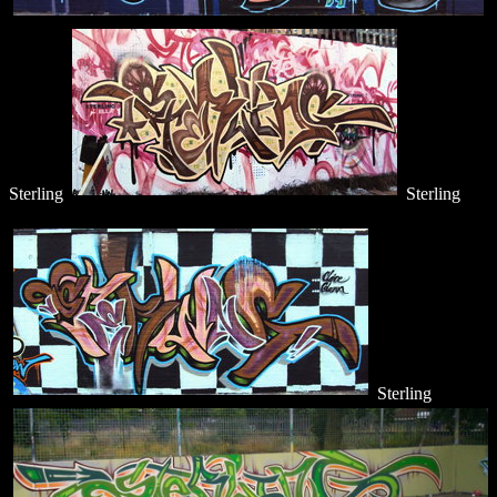
Sterling
Sterling
Sterling