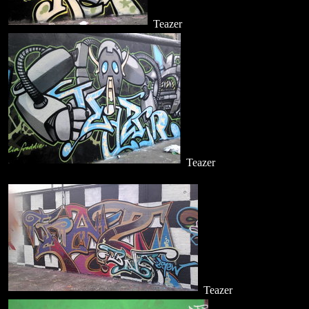
Teazer
Teazer
Teazer