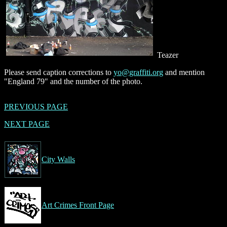
Teazer
Please send caption corrections to
yo@graffiti.org
and mention
"England 79" and the number of the photo.
PREVIOUS PAGE
NEXT PAGE
City Walls
Art Crimes Front Page