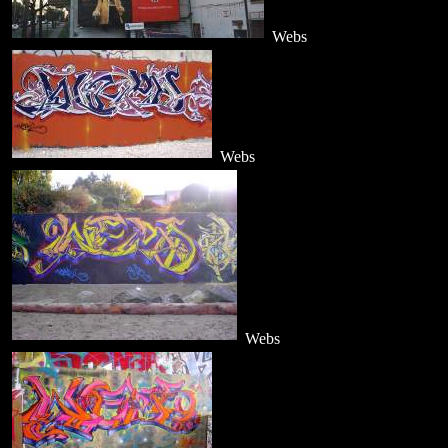
Webs
Webs
Webs