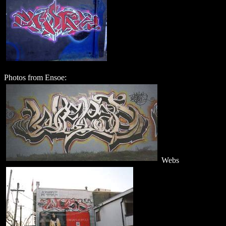
Photos from Ensoe:
Webs