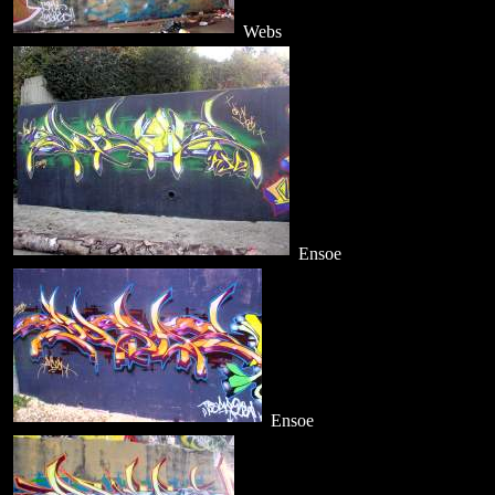
Webs
Ensoe
Ensoe