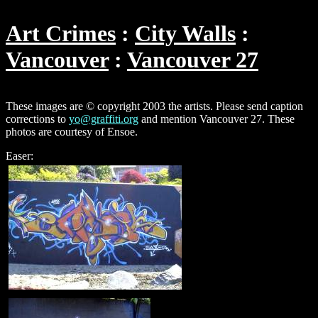
Art Crimes
City Walls
Vancouver
Vancouver 27
These images are © copyright 2003 the artists. Please send caption
corrections to
yo@graffiti.org
and mention Vancouver 27. These
photos are courtesy of Ensoe.
Easer: