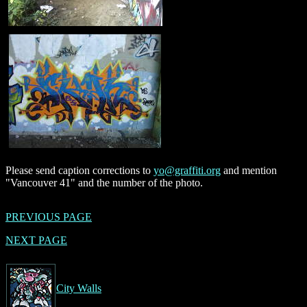
Please send caption corrections to
yo@graffiti.org
and mention
"Vancouver 41" and the number of the photo.
PREVIOUS PAGE
NEXT PAGE
City Walls