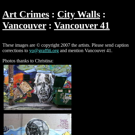
Art Crimes
City Walls
Vancouver
Vancouver 41
These images are © copyright 2007 the artists. Please send caption
corrections to
yo@graffiti.org
and mention Vancouver 41.
Photos thanks to Christina: