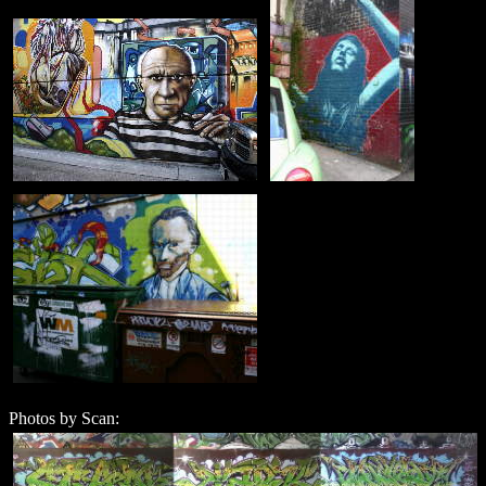
Photos by Scan: