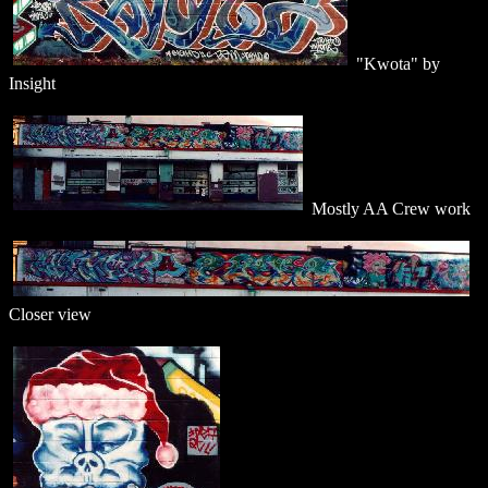
"Kwota" by
Insight
Mostly AA Crew work
Closer view