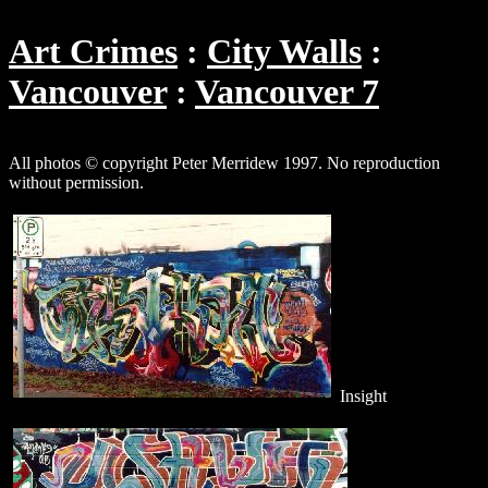
Art Crimes
City Walls
Vancouver
Vancouver 7
All photos © copyright Peter Merridew 1997. No reproduction
without permission.
Insight