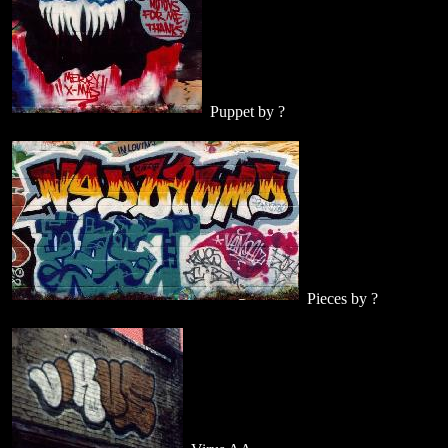
Puppet by ?
Pieces by ?