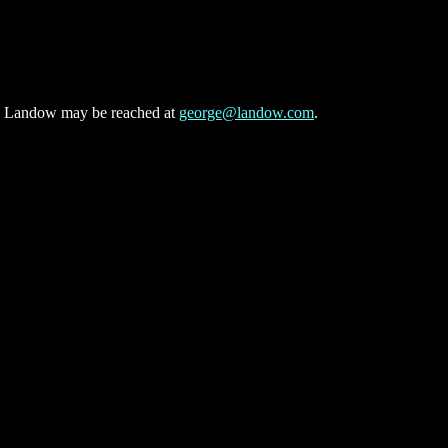
n. Landow may be reached at
george@landow.com
.