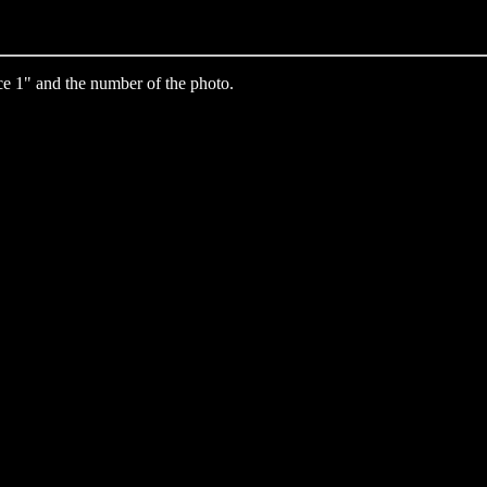
e 1" and the number of the photo.