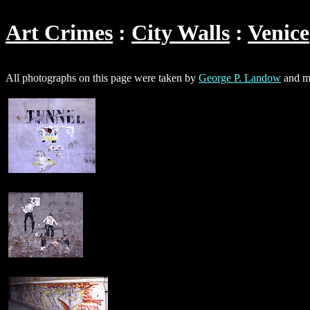
Art Crimes
City Walls
Venice
All photographs on this page were taken by
George P. Landow
and ma