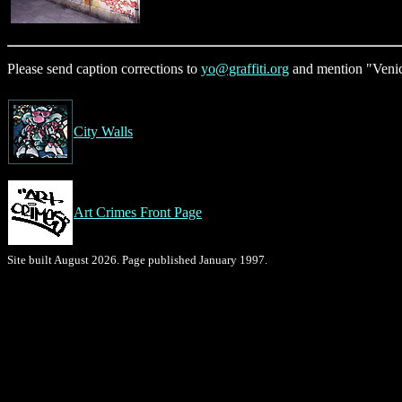
Please send caption corrections to
yo@graffiti.org
and mention "Venic
City Walls
Art Crimes Front Page
Site built August 2026. Page published January 1997.