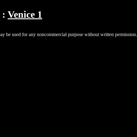
Venice 1
y be used for any noncommercial purpose without written permissio