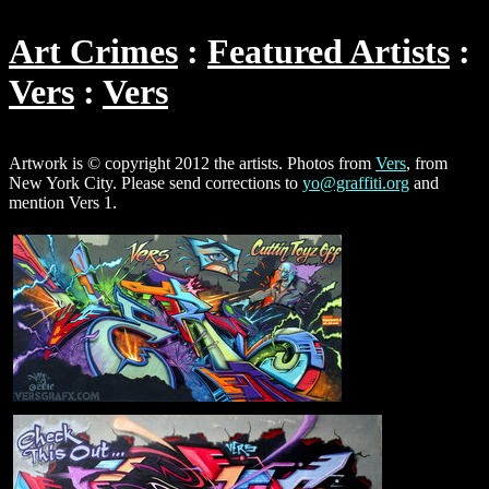
Art Crimes
Featured Artists
Vers
Vers
Artwork is © copyright 2012 the artists. Photos from
Vers
, from
New York City. Please send corrections to
yo@graffiti.org
and
mention Vers 1.