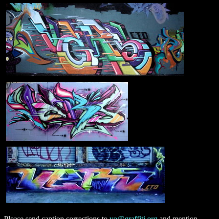
Please send caption corrections to
yo@graffiti.org
and mention