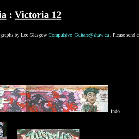
ia
Victoria 12
hotographs by Lee Glasgow
Compulsive_Guitars@shaw.ca
. Please send 
Indo