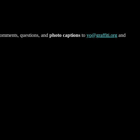
comments, questions, and
photo captions
to
yo@graffiti.org
and