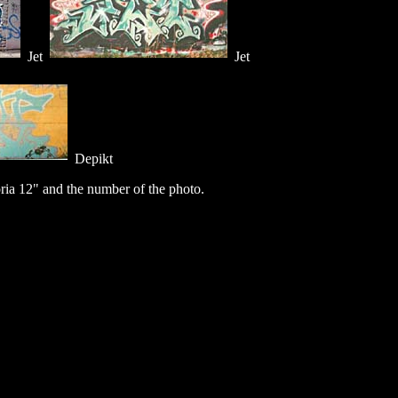
Jet
Jet
Depikt
ia 12" and the number of the photo.