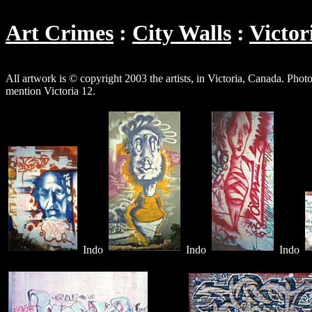
Art Crimes
City Walls
Victor
All artwork is © copyright 2003 the artists, in Victoria, Canada. P
mention Victoria 12.
Indo
Indo
Indo