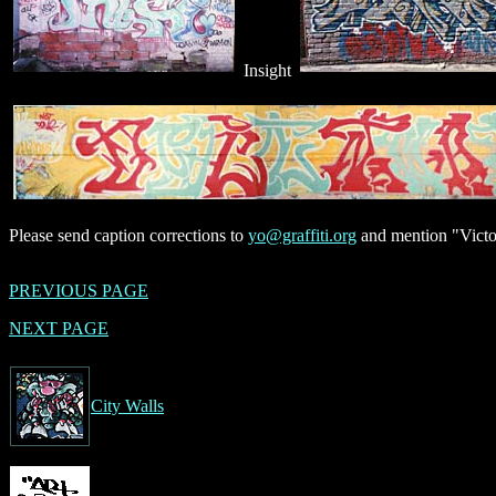
Insight
Please send caption corrections to
yo@graffiti.org
and mention "Victor
PREVIOUS PAGE
NEXT PAGE
City Walls