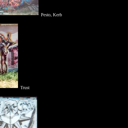
Pesto, Kerb
Trust