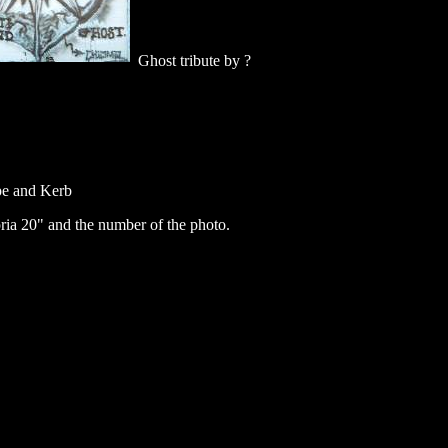
Ghost tribute by ?
e and Kerb
ia 20" and the number of the photo.