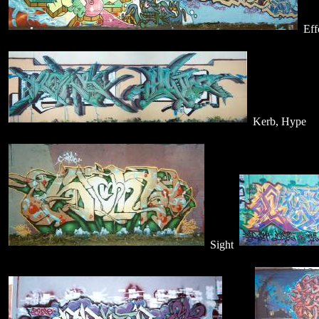
Eff
Kerb, Hype
Sight