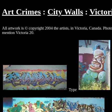
Art Crimes
City Walls
Victor
All artwork is © copyright 2004 the artists, in Victoria, Canada. P
mention Victoria 20.
Type