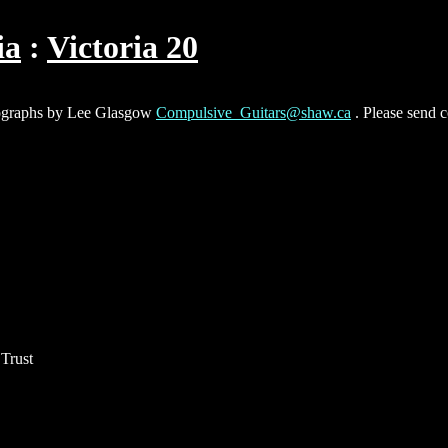
ia
Victoria 20
hotographs by Lee Glasgow
Compulsive_Guitars@shaw.ca
. Please send 
Trust