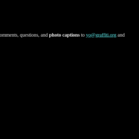
comments, questions, and
photo captions
to
yo@graffiti.org
and