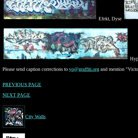
Efekt, Dyse
Hyp
Please send caption corrections to
yo@graffiti.org
and mention "Victor
PREVIOUS PAGE
NEXT PAGE
City Walls