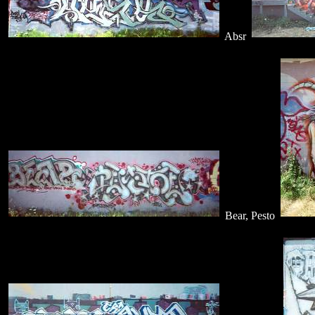
Absr
Bear, Pesto