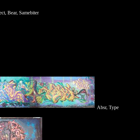
ect, Bear, Samebiter
Absr, Type