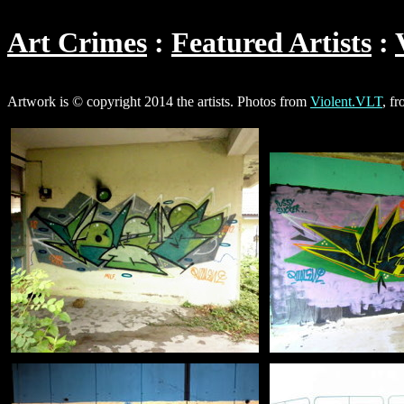
Art Crimes
Featured Artists
Artwork is © copyright 2014 the artists. Photos from
Violent.VLT
, f