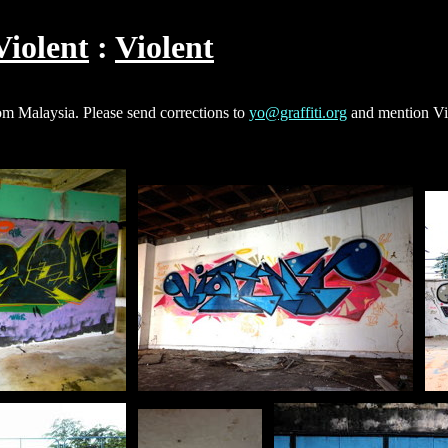
Violent
Violent
rom Malaysia. Please send corrections to
yo@graffiti.org
and mention Vio