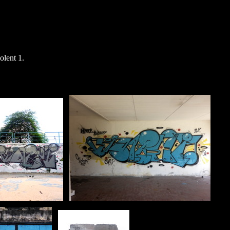
lent 1.