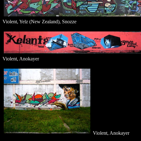
Violent, Yelz (New Zealand), Snozze
Violent, Anokayer
Violent, Anokayer