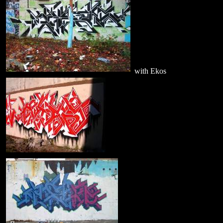
with Ekos