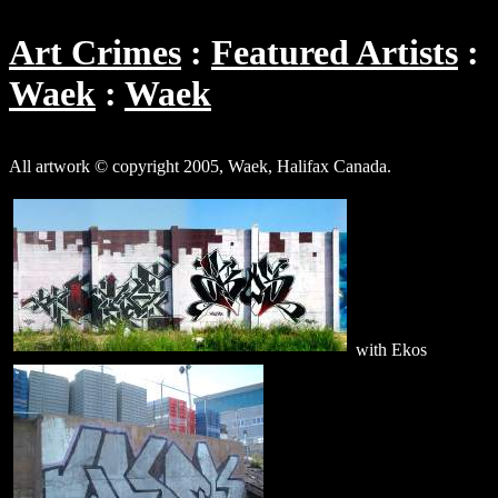
Art Crimes
Featured Artists
Waek
Waek
All artwork © copyright 2005, Waek, Halifax Canada.
with Ekos