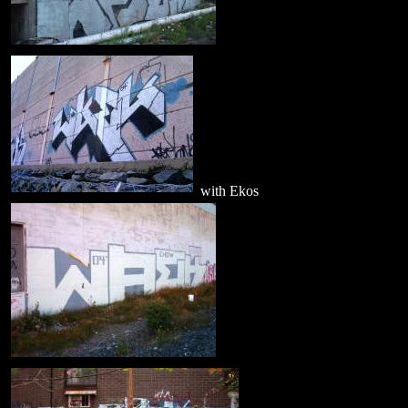
with Ekos