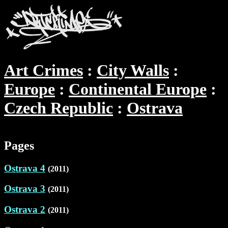
Art Crimes
City Walls
Europe
Continental Europe
Czech Republic
Ostrava
Pages
Ostrava 4
(2011)
Ostrava 3
(2011)
Ostrava 2
(2011)