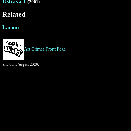
Ostrava 1
(2001)
Related
Lacmo
Art Crimes Front Page
Site built August 2026.