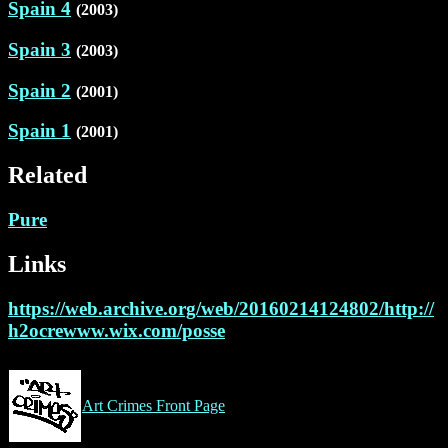
Spain 4
(2003)
Spain 3
(2003)
Spain 2
(2001)
Spain 1
(2001)
Related
Pure
Links
https://web.archive.org/web/20160214124802/http://
h2ocrewww.wix.com/posse
Art Crimes Front Page