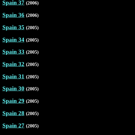
Spain 37
(2006)
Spain 36
(2006)
Spain 35
(2005)
Spain 34
(2005)
Spain 33
(2005)
Spain 32
(2005)
Spain 31
(2005)
Spain 30
(2005)
Spain 29
(2005)
Spain 28
(2005)
Spain 27
(2005)