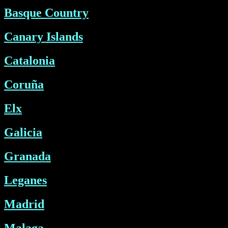
Basque Country
Canary Islands
Catalonia
Coruña
Elx
Galicia
Granada
Leganes
Madrid
Malaga