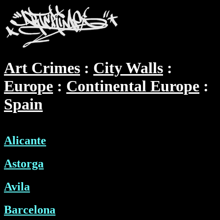
Art Crimes
City Walls
Europe
Continental Europe
Spain
Alicante
Astorga
Avila
Barcelona