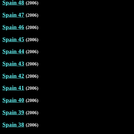
Spain 48
(2006)
Spain 47
(2006)
Spain 46
(2006)
Spain 45
(2006)
Spain 44
(2006)
Spain 43
(2006)
Spain 42
(2006)
Spain 41
(2006)
Spain 40
(2006)
Spain 39
(2006)
Spain 38
(2006)