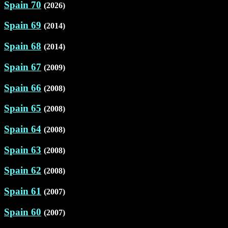
Spain 70
(2026)
Spain 69
(2014)
Spain 68
(2014)
Spain 67
(2009)
Spain 66
(2008)
Spain 65
(2008)
Spain 64
(2008)
Spain 63
(2008)
Spain 62
(2008)
Spain 61
(2007)
Spain 60
(2007)