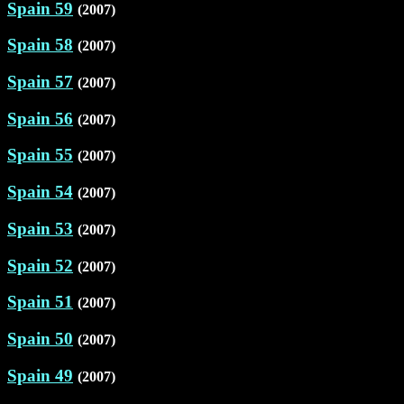
Spain 59
(2007)
Spain 58
(2007)
Spain 57
(2007)
Spain 56
(2007)
Spain 55
(2007)
Spain 54
(2007)
Spain 53
(2007)
Spain 52
(2007)
Spain 51
(2007)
Spain 50
(2007)
Spain 49
(2007)