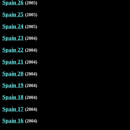
Spain 26
(2005)
Spain 25
(2005)
Spain 24
(2005)
Spain 23
(2004)
Spain 22
(2004)
Spain 21
(2004)
Spain 20
(2004)
Spain 19
(2004)
Spain 18
(2004)
Spain 17
(2004)
Spain 16
(2004)