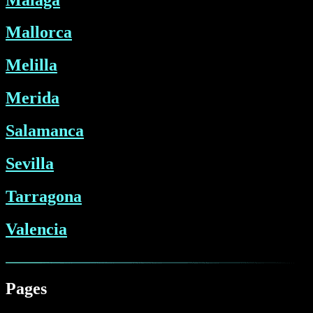
Mallorca
Melilla
Merida
Salamanca
Sevilla
Tarragona
Valencia
Pages