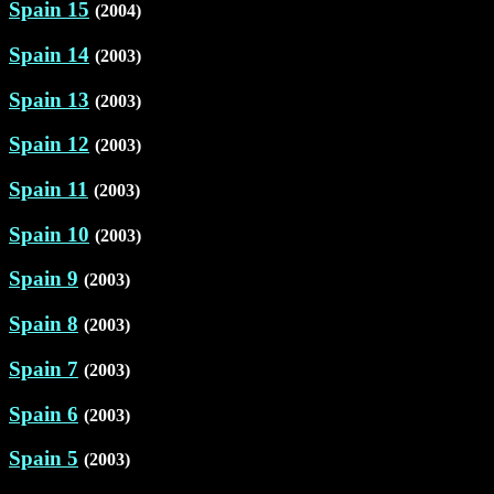
Spain 15
(2004)
Spain 14
(2003)
Spain 13
(2003)
Spain 12
(2003)
Spain 11
(2003)
Spain 10
(2003)
Spain 9
(2003)
Spain 8
(2003)
Spain 7
(2003)
Spain 6
(2003)
Spain 5
(2003)