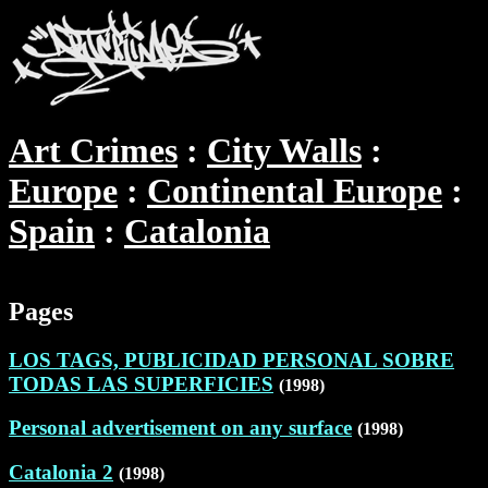
Art Crimes
City Walls
Europe
Continental Europe
Spain
Catalonia
Pages
LOS TAGS, PUBLICIDAD PERSONAL SOBRE
TODAS LAS SUPERFICIES
(1998)
Personal advertisement on any surface
(1998)
Catalonia 2
(1998)