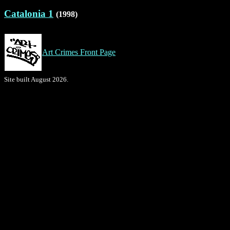
Catalonia 1
(1998)
Art Crimes Front Page
Site built August 2026.