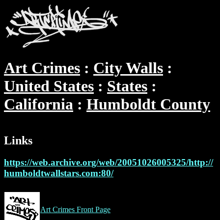
Art Crimes
City Walls
United States
States
California
Humboldt County
Links
https://web.archive.org/web/20051026005325/http://
humboldtwallstars.com:80/
Art Crimes Front Page