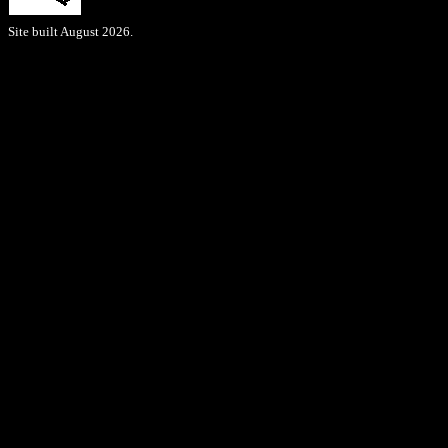
Site built August 2026.