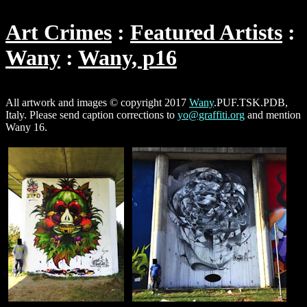
Art Crimes
Featured Artists
Wany
Wany, p16
All artwork and images © copyright 2017
Wany
.PUF.TSK.PDB,
Italy. Please send caption corrections to
yo@graffiti.org
and mention
Wany 16.