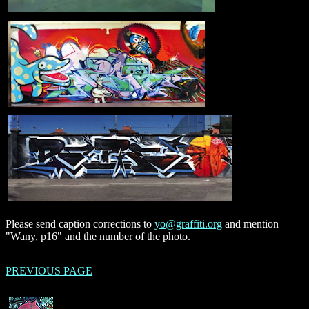
Please send caption corrections to
yo@graffiti.org
and mention
"Wany, p16" and the number of the photo.
PREVIOUS PAGE