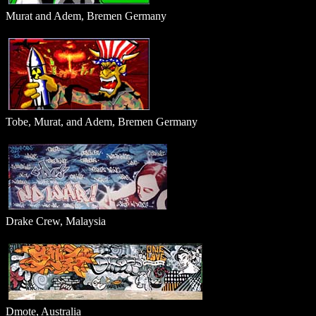
Murat and Adem, Bremen Germany
Tobe, Murat, and Adem, Bremen Germany
Drake Crew, Malaysia
Dmote, Australia