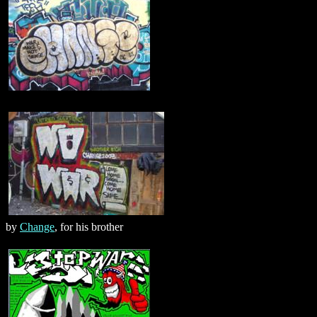
by
Change
, for his brother