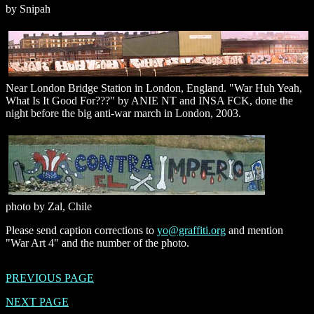
by Snipah
Near London Bridge Station in London, England. "War Huh Yeah,
What Is It Good For???" by ANIE NT and INSA FCK, done the
night before the big anti-war march in London, 2003.
photo by Zal, Chile
Please send caption corrections to
yo@graffiti.org
and mention
"War Art 4" and the number of the photo.
PREVIOUS PAGE
NEXT PAGE