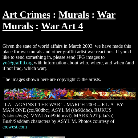
Art Crimes
Murals
War
Murals
War Art 4
Given the state of world affairs in March 2003, we have made this
place for war murals and other graffiti artist war reactions. If you'd
like to send something in, please send JPG images to
yo@graffiti.org
with information about who, where, and when (and
if not Iraq, which war).
The images shown here are copyright © the artists.
"LA.. AGAINST THE WAR" - MARCH 2003 -- E.L.A. BY:
MAN ONE (coi/90dbc), ASYL'M (sh/90dbc), RUKUS
(visions/wgs), VYAL(coi/90dbc/vt), MARKA27 (ala/3a)
Bush/Saddam characters by ASYL'M. Photos courtesy of
crewest.com