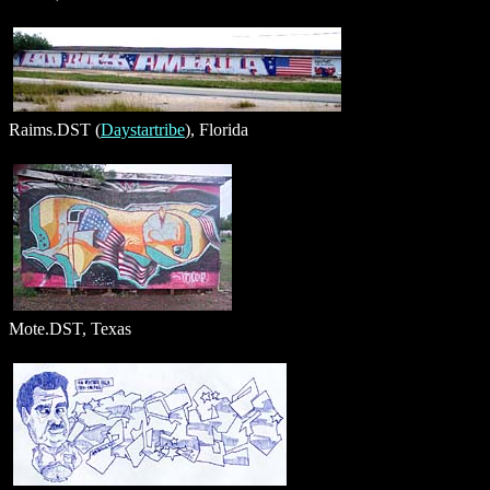
Raims.DST (
Daystartribe
), Florida
Mote.DST, Texas