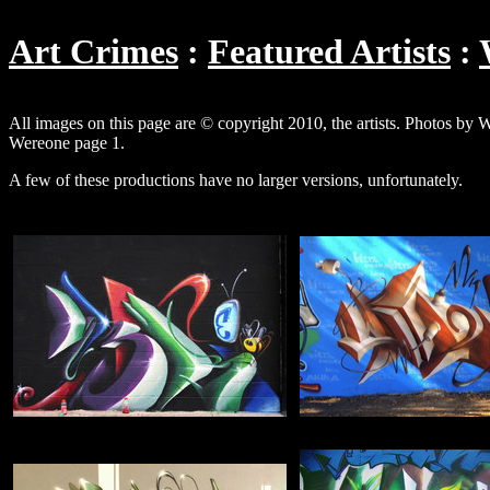
Art Crimes
Featured Artists
All images on this page are © copyright 2010, the artists. Photos by
Wereone page 1.
A few of these productions have no larger versions, unfortunately.