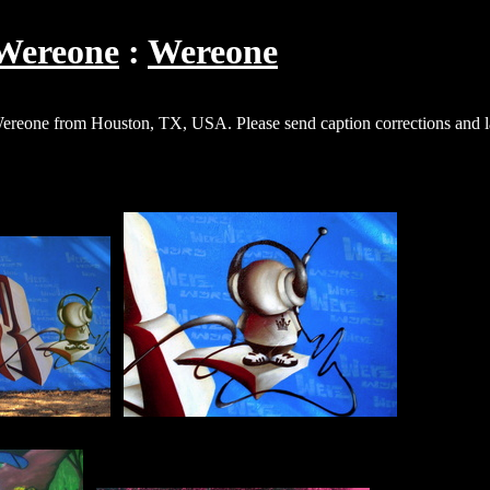
Wereone
Wereone
 Wereone from Houston, TX, USA. Please send caption corrections and la