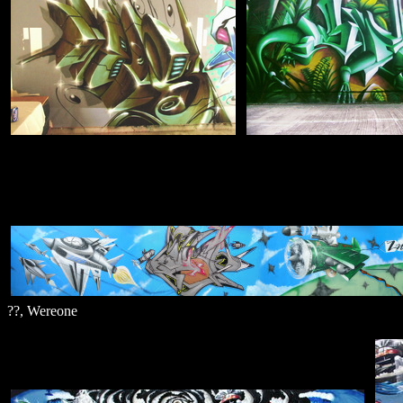
??, Wereone