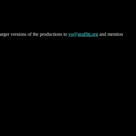
rger versions of the productions to
yo@graffiti.org
and mention