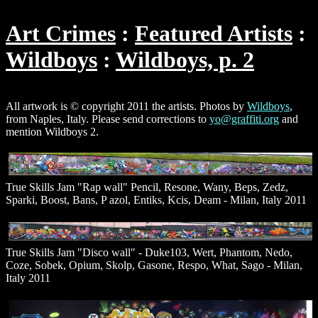
Art Crimes
Featured Artists
Wildboys
Wildboys, p. 2
All artwork is © copyright 2011 the artists. Photos by
Wildboys
,
from Naples, Italy. Please send corrections to
yo@graffiti.org
and
mention Wildboys 2.
True Skills Jam "Rap wall" Pencil, Resone, Wany, Beps, Zedz,
Sparki, Boost, Bans, P azol, Entiks, Kcis, Deam - Milan, Italy 2011
True Skills Jam "Disco wall" - Duke103, Wert, Phantom, Nedo,
Coze, Sobek, Opium, Skolp, Gasone, Respo, What, Sago - Milan,
Italy 2011