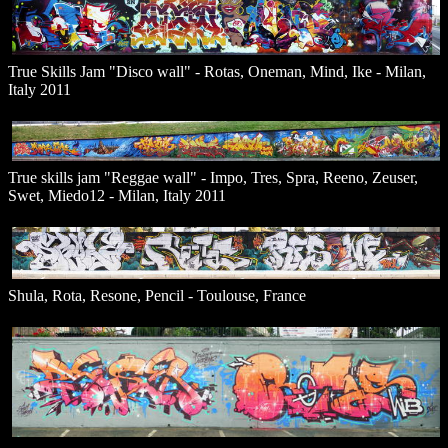
True Skills Jam "Disco wall" - Rotas, Oneman, Mind, Ike - Milan,
Italy 2011
True skills jam "Reggae wall" - Impo, Tres, Spra, Reeno, Zeuser,
Swet, Miedo12 - Milan, Italy 2011
Shula, Rota, Resone, Pencil - Toulouse, France