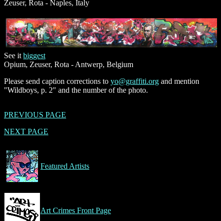
Zeuser, Rota - Naples, Italy
See it
biggest
Opium, Zeuser, Rota - Antwerp, Belgium
Please send caption corrections to
yo@graffiti.org
and mention
"Wildboys, p. 2" and the number of the photo.
PREVIOUS PAGE
NEXT PAGE
Featured Artists
Art Crimes Front Page