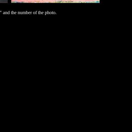
 and the number of the photo.