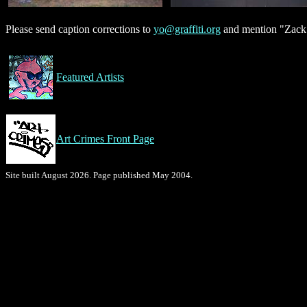
Please send caption corrections to
yo@graffiti.org
and mention "Zack"
Featured Artists
Art Crimes Front Page
Site built August 2026. Page published May 2004.