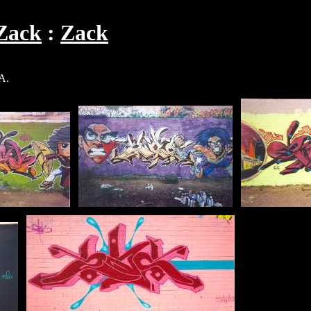
Zack
Zack
A.