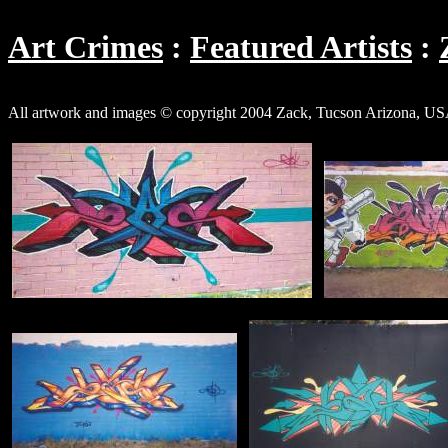
Art Crimes
Featured Artists
All artwork and images © copyright 2004 Zack, Tucson Arizona, US