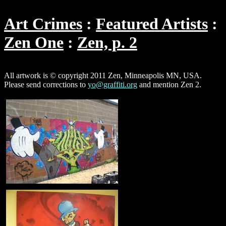
Art Crimes
Featured Artists
Zen One
Zen, p. 2
All artwork is © copyright 2011 Zen, Minneapolis MN, USA.
Please send corrections to
yo@graffiti.org
and mention Zen 2.