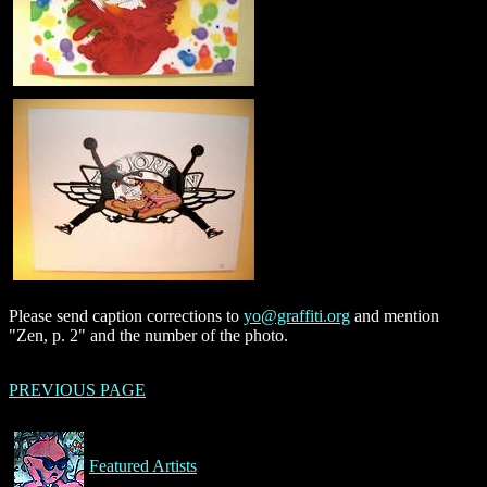
Please send caption corrections to
yo@graffiti.org
and mention
"Zen, p. 2" and the number of the photo.
PREVIOUS PAGE
Featured Artists