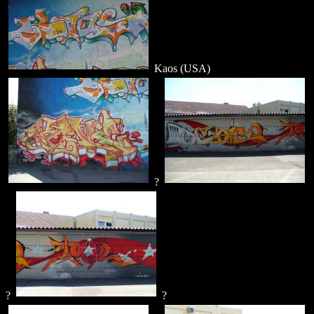
Kaos (USA)
?
?
?