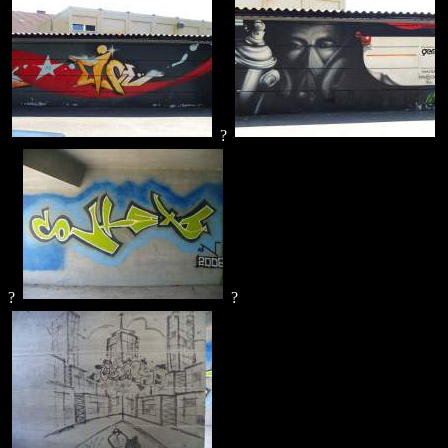
?
?
?