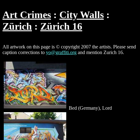
Art Crimes
City Walls
Zürich
Zürich 16
All artwork on this page is © copyright 2007 the artists. Please send
caption corrections to
yo@graffiti.org
and mention Zurich 16.
Bed (Germany), Lord