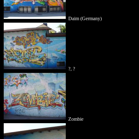
Daim (Germany)
?, ?
Zombie