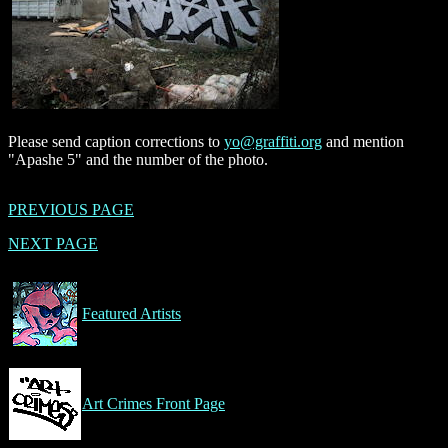
Please send caption corrections to
yo@graffiti.org
and mention
"Apashe 5" and the number of the photo.
PREVIOUS PAGE
NEXT PAGE
Featured Artists
Art Crimes Front Page