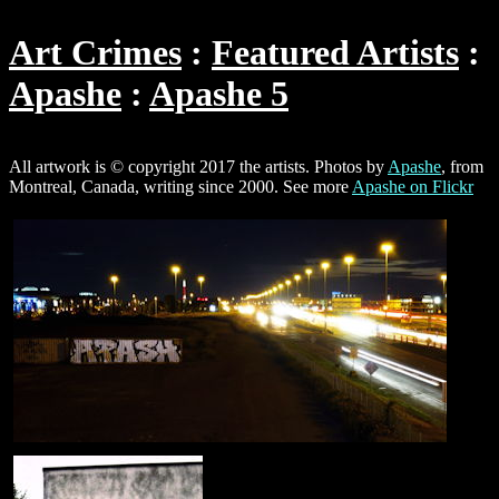
Art Crimes
Featured Artists
Apashe
Apashe 5
All artwork is © copyright 2017 the artists. Photos by
Apashe
, from
Montreal, Canada, writing since 2000. See more
Apashe on Flickr