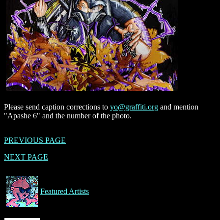
Please send caption corrections to
yo@graffiti.org
and mention
"Apashe 6" and the number of the photo.
PREVIOUS PAGE
NEXT PAGE
Featured Artists