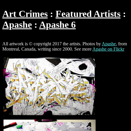
Art Crimes
Featured Artists
Apashe
Apashe 6
All artwork is © copyright 2017 the artists. Photos by
Apashe
, from
Montreal, Canada, writing since 2000. See more
Apashe on Flickr