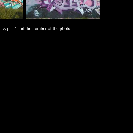
e, p. 1" and the number of the photo.