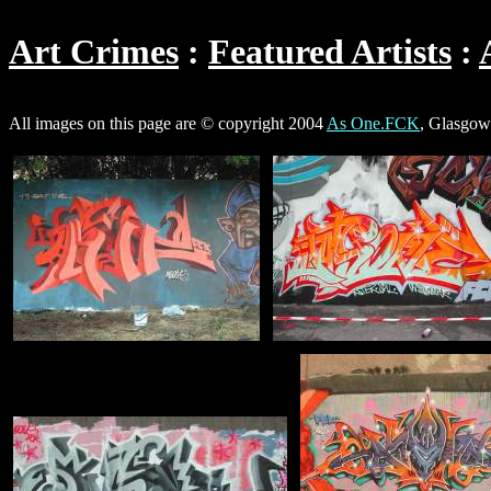
Art Crimes
Featured Artists
All images on this page are © copyright 2004
As One.FCK
, Glasgow