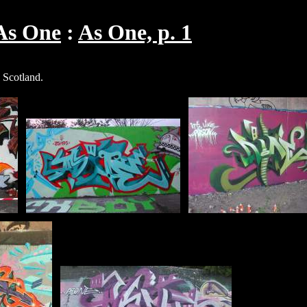
As One
As One, p. 1
 Scotland.