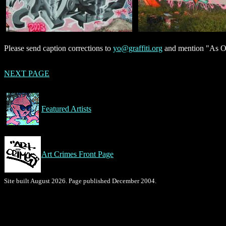
Please send caption corrections to
yo@graffiti.org
and mention "As On
NEXT PAGE
Featured Artists
Art Crimes Front Page
Site built August 2026. Page published December 2004.