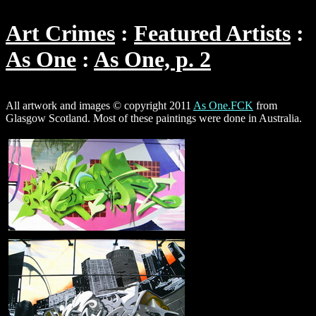
Art Crimes
Featured Artists
As One
As One, p. 2
All artwork and images © copyright 2011
As One.FCK
from
Glasgow Scotland. Most of these paintings were done in Australia.