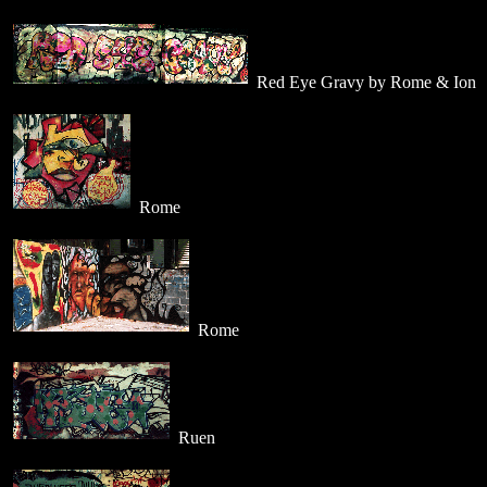
Red Eye Gravy by Rome & Ion
Rome
Rome
Ruen