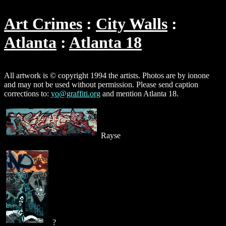
Art Crimes
City Walls
Atlanta
Atlanta 18
All artwork is © copyright 1994 the artists. Photos are by ionone
and may not be used without permission. Please send caption
corrections to:
yo@graffiti.org
and mention Atlanta 18.
Rayse
?