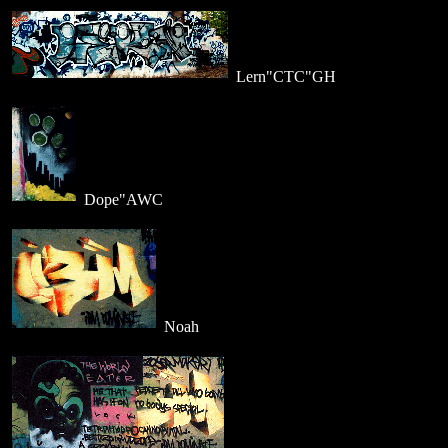
Lern"CTC"GH
Dope"AWC
Noah