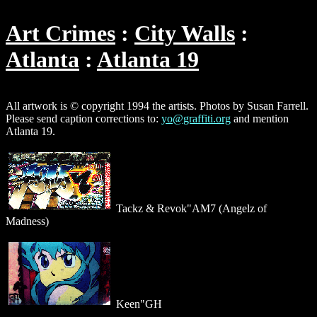
Art Crimes
City Walls
Atlanta
Atlanta 19
All artwork is © copyright 1994 the artists. Photos by Susan Farrell.
Please send caption corrections to:
yo@graffiti.org
and mention
Atlanta 19.
Tackz & Revok"AM7 (Angelz of
Madness)
Keen"GH