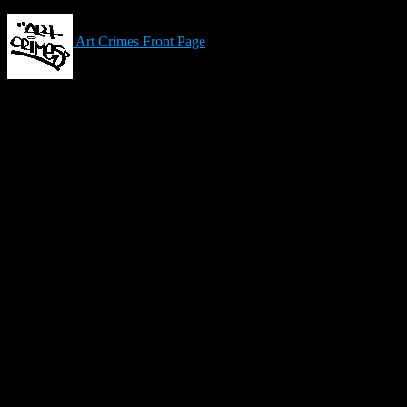
Art Crimes Front Page