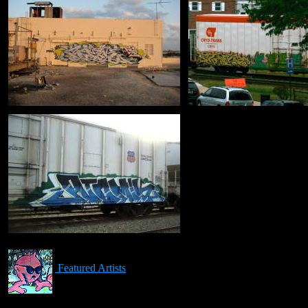
Featured Artists