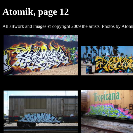
Atomik, page 12
All artwork and images © copyright 2009 the artists. Photos by Ato