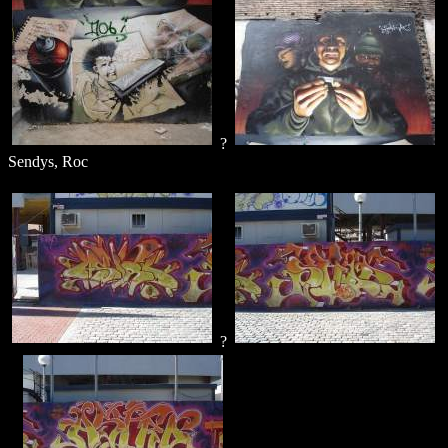
?
Sendys, Roc
?