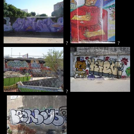
?
?
?