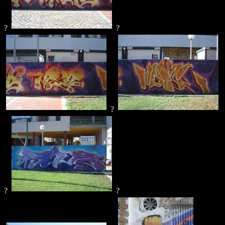
?
?
?
?
?