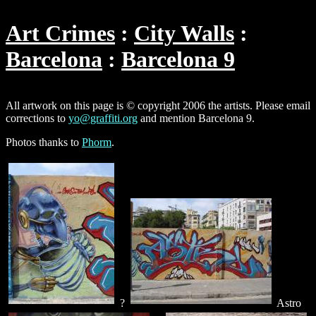
Art Crimes
City Walls
Barcelona
Barcelona 9
All artwork on this page is © copyright 2006 the artists. Please email
corrections to
yo@graffiti.org
and mention Barcelona 9.
Photos thanks to
Phorm
.
?
Astro