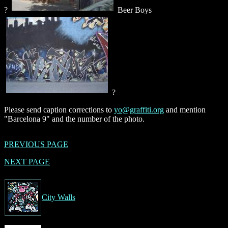
?
Beer Boys
?
Please send caption corrections to
yo@graffiti.org
and mention
"Barcelona 9" and the number of the photo.
PREVIOUS PAGE
NEXT PAGE
City Walls