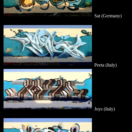
Sat (Germany)
Peeta (Italy)
Joys (Italy)