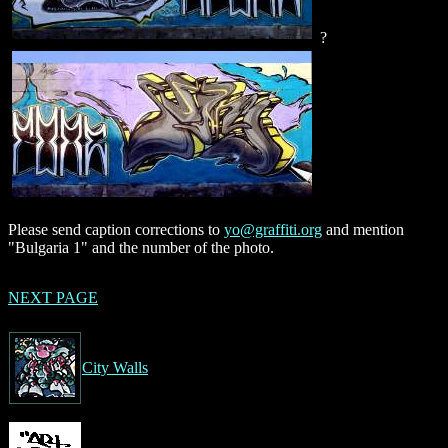
?
Please send caption corrections to
yo@graffiti.org
and mention
"Bulgaria 1" and the number of the photo.
NEXT PAGE
City Walls