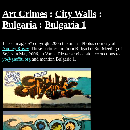
Art Crimes
City Walls
Bulgaria
Bulgaria 1
These images © copyright 2006 the artists. Photos courtesy of
Andrey Rusev
. These pictures are from Bulgaria's 3rd Meeting of
Styles in May 2006, in Varna. Please send caption corrections to
yo@graffiti.org
and mention Bulgaria 1.