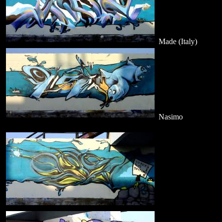
Made (Italy)
Nasimo