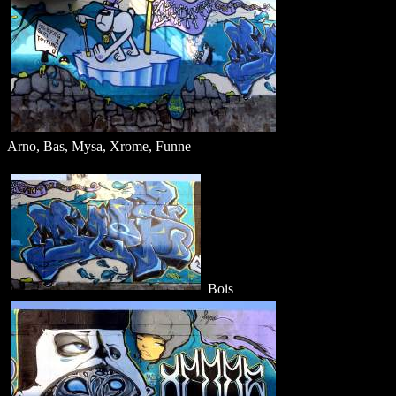
Arno, Bas, Mysa, Xrome, Funne
Bois