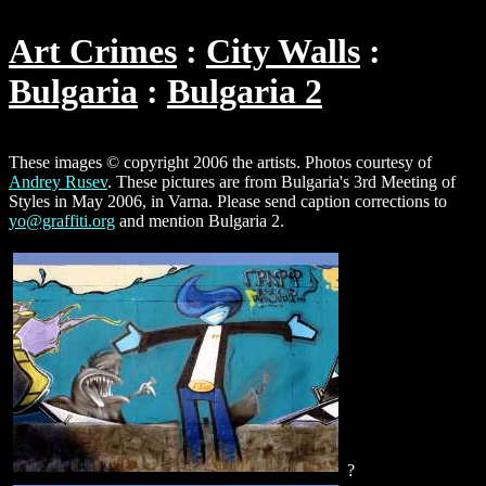
Art Crimes
City Walls
Bulgaria
Bulgaria 2
These images © copyright 2006 the artists. Photos courtesy of
Andrey Rusev
. These pictures are from Bulgaria's 3rd Meeting of
Styles in May 2006, in Varna. Please send caption corrections to
yo@graffiti.org
and mention Bulgaria 2.
?