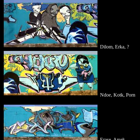
Dilom, Erka, ?
Ndoe, Kotk, Porn
Erase, Arsek,