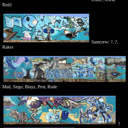
Red1
Samcrew: ?, ?,
Rakes
Mad, Sirgo, Blayz, Pest, Rude
?