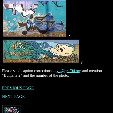
?
?
Please send caption corrections to
yo@graffiti.org
and mention
"Bulgaria 2" and the number of the photo.
PREVIOUS PAGE
NEXT PAGE