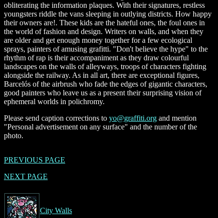
obliterating the information plaques. With their signatures, restless
youngsters riddle the vans sleeping in outlying districts. How happy
their owners are!. These kids are the hateful ones, the foul ones in
the world of fashion and design. Writers on walls, and when they
are older and get enough money together for a few ecological
sprays, painters of amusing grafitti. "Don't believe the hype" to the
rhythm of rap is their accompaniment as they draw colourful
landscapes on the walls of alleyways, troops of characters fighting
alongside the railway. As in all art, there are exceptional figures,
Barcelós of the airbrush who fade the edges of gigantic characters,
good painters who leave us as a present their surprising vision of
ephemeral worlds in polichromy.
Please send caption corrections to
yo@graffiti.org
and mention
"Personal advertisement on any surface" and the number of the
photo.
PREVIOUS PAGE
NEXT PAGE
City Walls