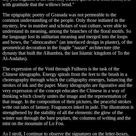
with gratitude that the willows bend."
The epigraphic poetry of Granada was not permeable to the
common understanding of the people. Only those initiated in the
mystery, few in number and scholars of vast culture, were able to
understand its meaning, among the branches of the floral motifs. So
the language lost its utilitarian meaning and merged into the loops
and bows, the "almocarabes" (an interlaced design in plaster), of the
geometrical decoration in the fragile "nazari" architecture (the
dynasty that built the Alhambra, the last Islamic kingdom of To the
Al-Andalus).
The expression of the Void through Fullness is the task of the
Chinese ideographs. Energy spirals from the feet to the brush in a
choreography through which the calligraphy emerges, balancing the
strokes of ink and the paper. Many ideographs are figurative and the
very expression of the concept educates the Chinese in a way of
thinking which closely unites the image and the representation of
that image. In the composition of their pictures, the peaceful strokes
write out tales of fantasy. Fragrances inked in jade. The illustration is
strengthened by the stability of all the elements: the glow of the
winter sun through the bare poplars, the columns of writing and the
mist on the mountain of Lo Fou.
As I stroll, I continue to observe the signatures on the letter-boxes,