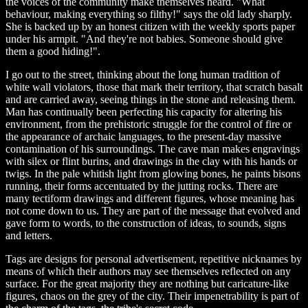
the voices of the community make themselves heard. "What
behaviour, making everything so filthy!" says the old lady sharply.
She is backed up by an honest citizen with the weekly sports paper
under his armpit. "And they're not babies. Someone should give
them a good hiding!".
I go out to the street, thinking about the long human tradition of
white wall violators, those that mark their territory, that scratch basalt
and are carried away, seeing things in the stone and releasing them.
Man has continually been perfecting his capacity for altering his
environment, from the prehistoric struggle for the control of fire or
the appearance of archaic languages, to the present-day massive
contamination of his surroundings. The cave man makes engravings
with silex or flint burins, and drawings in the clay with his hands or
twigs. In the pale whitish light from glowing bones, he paints bisons
running, their forms accentuated by the jutting rocks. There are
many tectiform drawings and different figures, whose meaning has
not come down to us. They are part of the message that evolved and
gave form to words, to the construction of ideas, to sounds, signs
and letters.
Tags are designs for personal advertisement, repetitive nicknames by
means of which their authors may see themselves reflected on any
surface. For the great majority they are nothing but caricature-like
figures, chaos on the grey of the city. Their impenetrability is part of