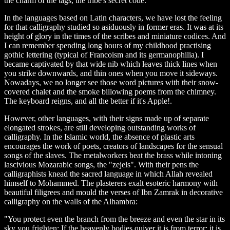
the charm of the tags, the tribe's secret code.
In the languages based on Latin characters, we have lost the feeling
for that calligraphy studied so asiduously in former eras. It was at its
height of glory in the times of the scribes and miniature codices. And
I can remember spending long hours of my childhood practising
gothic lettering (typical of Francoism and its germanophilia). I
became captivated by that wide nib which leaves thick lines when
you strike downwards, and thin ones when you move it sideways.
Nowadays, we no longer see those word pictures with their snow-
covered chalet and the smoke billowing poems from the chimney.
The keyboard reigns, and all the better if it's Apple!.
However, other languages, with their signs made up of separate
elongated strokes, are still developing outstanding works of
calligraphy. In the Islamic world, the absence of plastic arts
encourages the work of poets, creators of landscapes for the sensual
songs of the slaves. The metalworkers beat the brass while intoning
lascivious Mozarabic songs, the "zejels". With their pens the
calligraphists knead the sacred language in which Allah revealed
himself to Mohammed. The plasterers exalt esoteric harmony with
beautiful filigrees and mould the verses of Ibn Zamrak in decorative
calligraphy on the walls of the Alhambra:
"You protect even the branch from the breeze and even the star in its
sky you frighten: If the heavenly bodies quiver it is from terror; it is