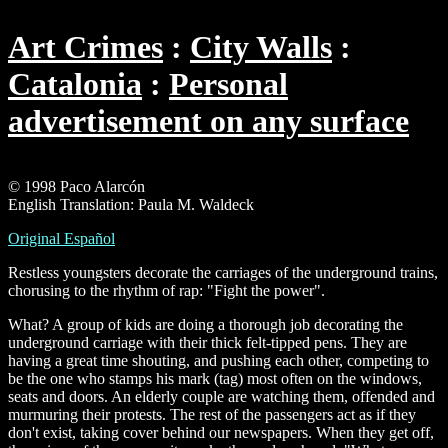
Art Crimes
City Walls
Catalonia
Personal
advertisement on any surface
© 1998 Paco Alarcón
English Translation: Paula M. Waldeck
Original Español
Restless youngsters decorate the carriages of the underground trains,
chorusing to the rhythm of rap: "Fight the power".
What? A group of kids are doing a thorough job decorating the
underground carriage with their thick felt-tipped pens. They are
having a great time shouting, and pushing each other, competing to
be the one who stamps his mark (tag) most often on the windows,
seats and doors. An elderly couple are watching them, offended and
murmuring their protests. The rest of the passengers act as if they
don't exist, taking cover behind our newspapers. When they get off,