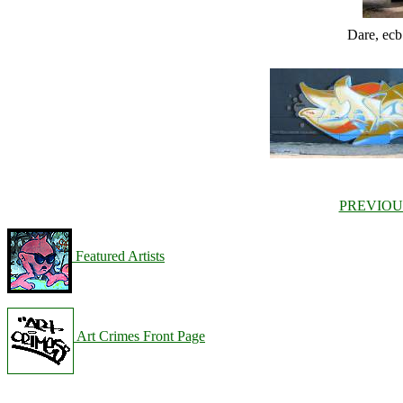
Dare, ec
PREVIOU
Featured Artists
Art Crimes Front Page