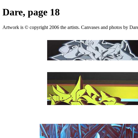
Dare, page 18
Artwork is © copyright 2006 the artists. Canvases and photos by Dare,