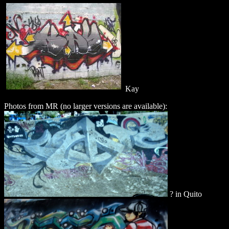
Kay
Photos from MR (no larger versions are available):
? in Quito