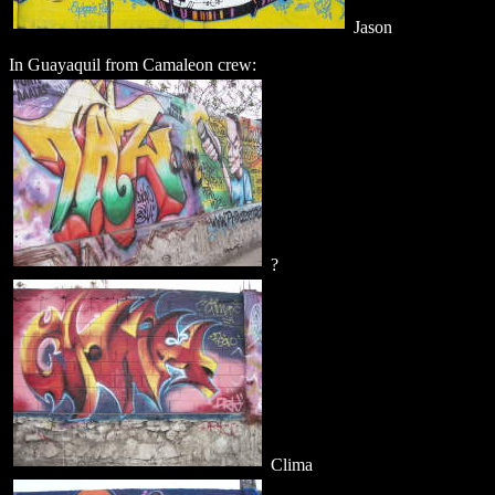
Jason
In Guayaquil from Camaleon crew:
?
Clima