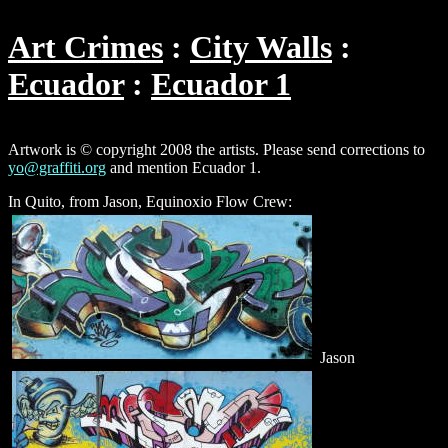
Art Crimes
City Walls
Ecuador
Ecuador 1
Artwork is © copyright 2008 the artists. Please send corrections to
yo@graffiti.org
and mention Ecuador 1.
In Quito, from Jason, Equinoxio Flow Crew:
Jason