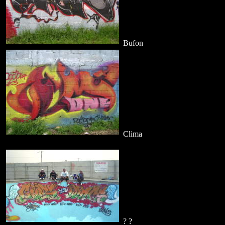
Bufon
Clima
? ?