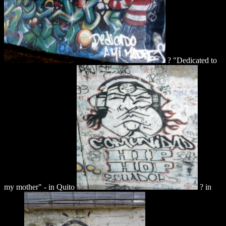
? "Dedicated to
my mother" - in Quito
? in