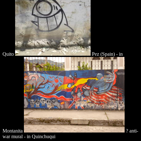
Quito
Pez (Spain) - in
Montanita
? anti-
war mural - in Quinchuqui