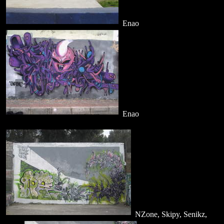
Enao
Enao
NZone, Skipy, Senikz,