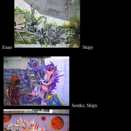
Enao
Skipy
Senikz, Skipy