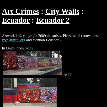
Art Crimes
City Walls
Ecuador
Ecuador 2
Artwork is © copyright 2009 the artists. Please send corrections to
yo@graffiti.org
and mention Ecuador 2.
In Quito, from
Skipy
:
MFC