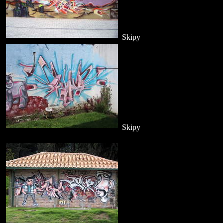
Skipy
Skipy