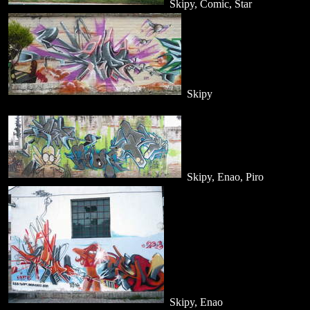
Skipy, Comic, Star
Skipy
Skipy, Enao, Piro
Skipy, Enao