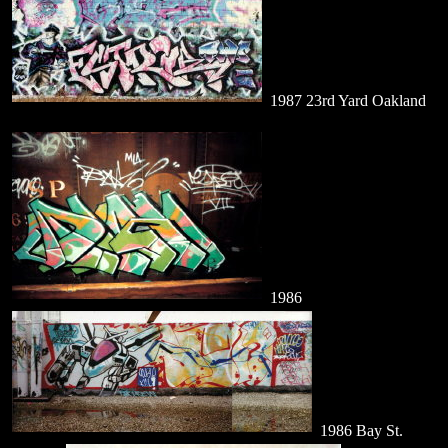
1987 23rd Yard Oakland
1986
1986 Bay St.