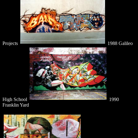
Projects
1988 Galileo
High School
1990
Franklin Yard