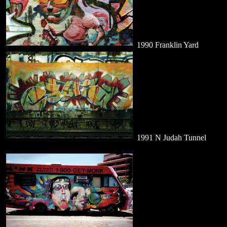
1990 Franklin Yard
1991 N Judah Tunnel