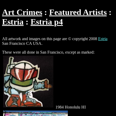
Art Crimes
Featured Artists
Estria
Estria p4
All artwork and images on this page are © copyright 2008
Estria
San Francisco CA USA.
These were all done in San Francisco, except as marked:
1984 Honolulu HI