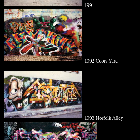
1991
1992 Coors Yard
1993 Norfolk Alley