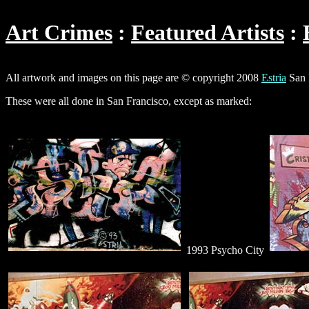
Art Crimes
Featured Artists
All artwork and images on this page are © copyright 2008
Estria
San 
These were all done in San Francisco, except as marked:
1993 Psycho City