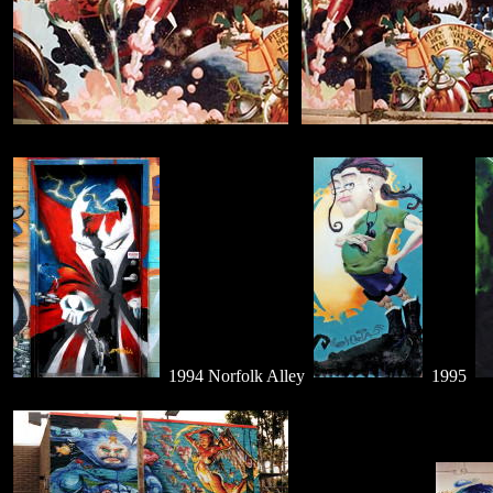
1994 Norfolk Alley
1995