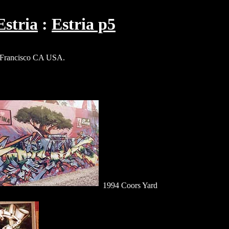
Estria
Estria p5
Francisco CA USA.
1994 Coors Yard