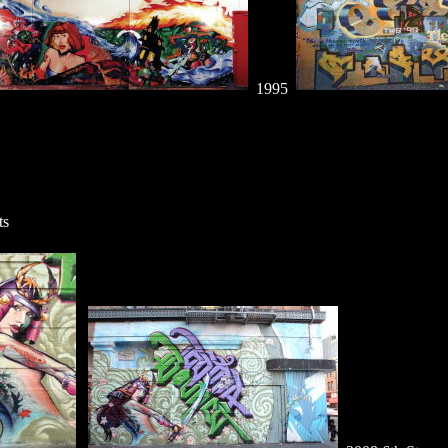
1995
ts