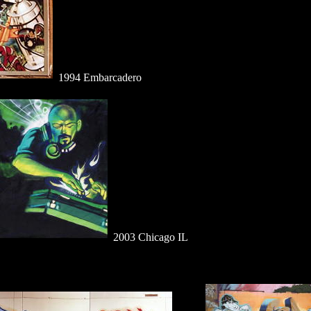
1994 Embarcadero
2003 Chicago IL