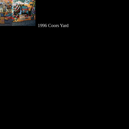
1996 Coors Yard