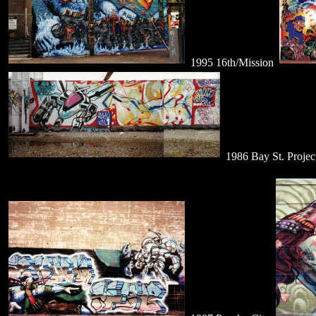
1995 16th/Mission
1986 Bay St. Projec