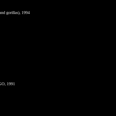
d gorillas), 1994
GO, 1991