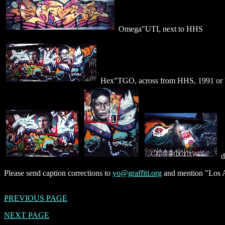
Omega"UTI, next to HHS
Hex"TGO, across from HHS, 1991 or 
d
Please send caption corrections to
yo@graffiti.org
and mention "Los A
PREVIOUS PAGE
NEXT PAGE