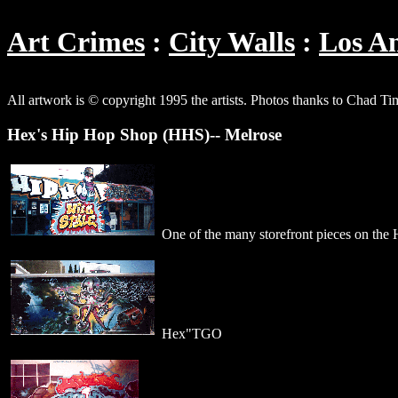
Art Crimes
City Walls
Los An
All artwork is © copyright 1995 the artists. Photos thanks to Chad T
Hex's Hip Hop Shop (HHS)-- Melrose
One of the many storefront pieces on the
Hex"TGO