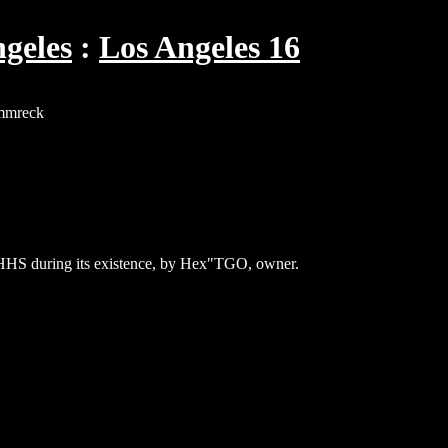
geles
Los Angeles 16
immreck
 HHS during its existence, by Hex"TGO, owner.