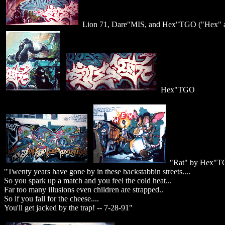
Lion 71, Dare"MIS, and Hex"TGO ("Hex" an
Hex"TGO
"Rat" by Hex"T
"Twenty years have gone by in these backstabbin streets....
So you spark up a match and you feel the cold heat...
Far too many illusions even children are strapped..
So if you fall for the cheese....
You'll get jacked by the trap! -- 7-28-91"