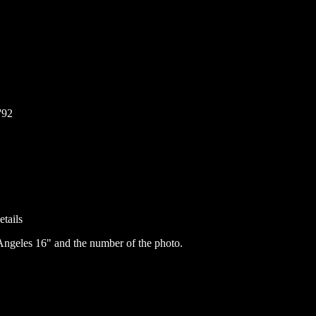
'92
etails
ngeles 16" and the number of the photo.