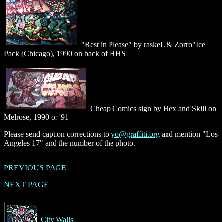
"Rest in Please" by raskeL & Zorro"Ice
Pack (Chicago), 1990 on back of HHS
Cheap Comics sign by Hex and Skill on
Melrose, 1990 or '91
Please send caption corrections to
yo@graffiti.org
and mention "Los
Angeles 17" and the number of the photo.
PREVIOUS PAGE
NEXT PAGE
City Walls