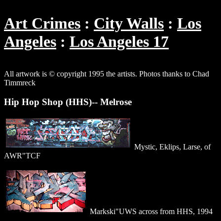
Art Crimes
City Walls
Los
Angeles
Los Angeles 17
All artwork is © copyright 1995 the artists. Photos thanks to Chad
Timmreck
Hip Hop Shop (HHS)-- Melrose
Mystic, Eklips, Larse, of
AWR"TCF
Markski"UWS across from HHS, 1994