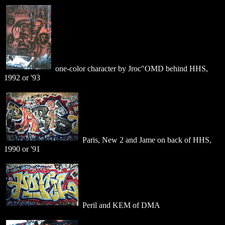
one-color character by Jroc"OMD behind HHS,
1992 or '93
Paris, New 2 and Jame on back of HHS,
1990 or '91
Peril and KEM of DMA