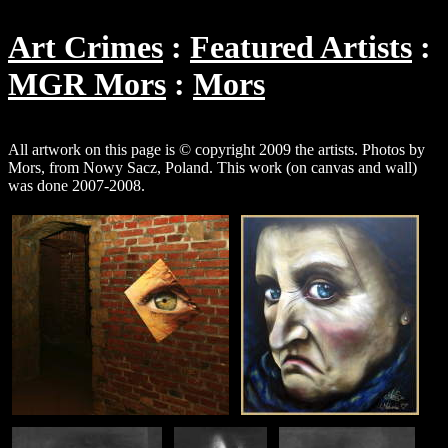
Art Crimes
Featured Artists
MGR Mors
Mors
All artwork on this page is © copyright 2009 the artists. Photos by
Mors, from Nowy Sacz, Poland. This work (on canvas and wall)
was done 2007-2008.