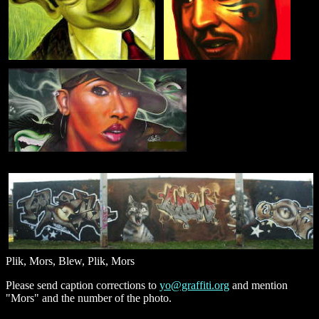
Plik, Mors, Blew, Plik, Mors
Please send caption corrections to
yo@graffiti.org
and mention
"Mors" and the number of the photo.