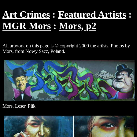
Art Crimes
Featured Artists
MGR Mors
Mors, p2
All artwork on this page is © copyright 2009 the artists. Photos by
Mors, from Nowy Sacz, Poland.
Mors, Leser, Plik