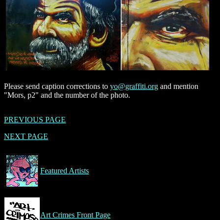
Please send caption corrections to
yo@graffiti.org
and mention
"Mors, p2" and the number of the photo.
PREVIOUS PAGE
NEXT PAGE
Featured Artists
Art Crimes Front Page