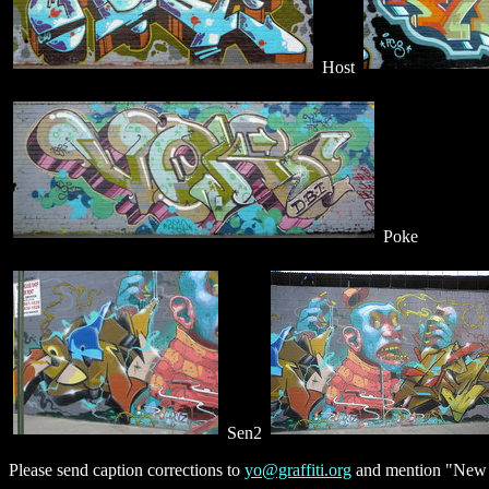
Host
Poke
Sen2
Please send caption corrections to
yo@graffiti.org
and mention "New Y