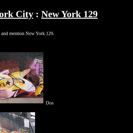
ork City
New York 129
and mention New York 129.
Dos