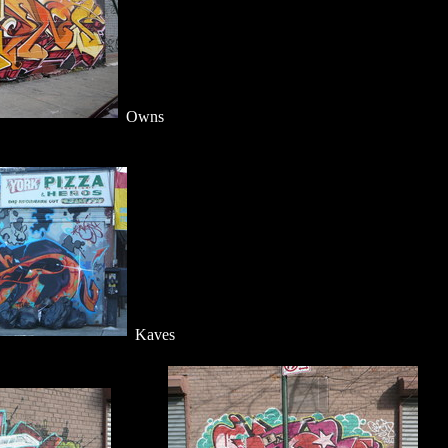
Owns
Kaves