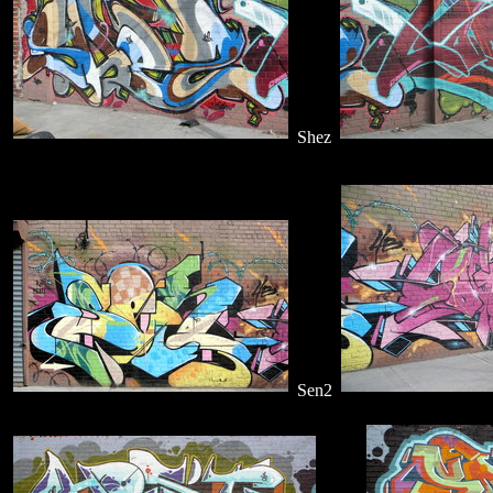
Shez
Sen2