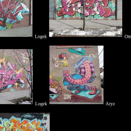
Logek
Ote
Logek
Aryz