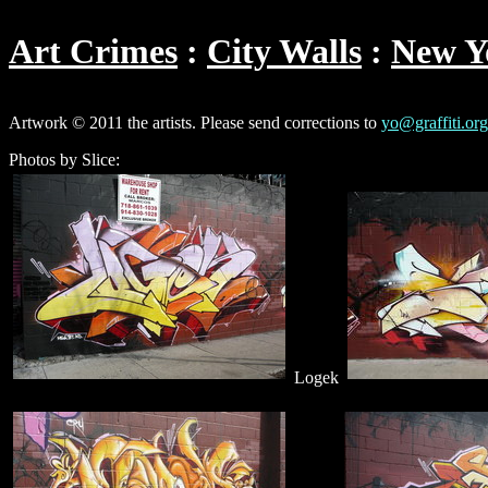
Art Crimes
City Walls
New Y
Artwork © 2011 the artists. Please send corrections to
yo@graffiti.org
Photos by Slice:
Logek