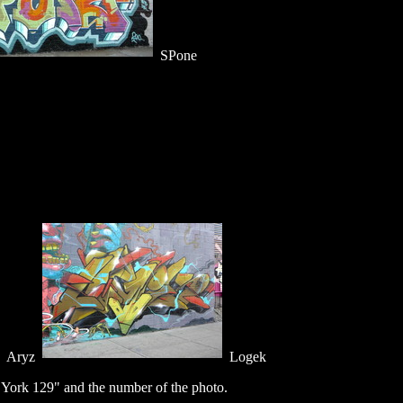
SPone
Aryz
Logek
ork 129" and the number of the photo.