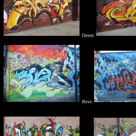
Deem
Revs