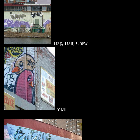
Trap, Dart, Chew
YMI