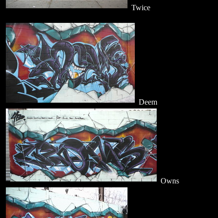
Twice
Deem
Owns