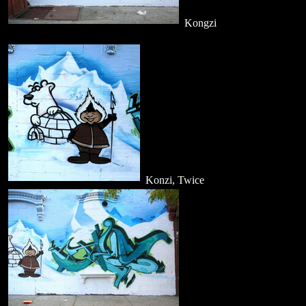
Kongzi
Konzi, Twice